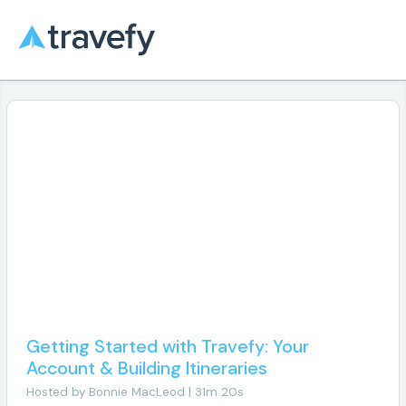
Getting Started with Travefy: Your
Account & Building Itineraries
Hosted by
Bonnie MacLeod | 31m 20s