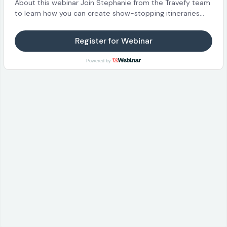
About this webinar Join Stephanie from the Travefy team
to learn how you can create show-stopping itineraries
and proposals for your clients! We’ll walk through the
basics of getting started and how to build itineraries.
Register for Webinar
What you’ll learn This webinar is perfect for those new to
Travefy or for someone who is seeing Travefy for the first
Powered by
time. Also great for current users, who can expect to still
learn a trick or two! Highlights of what we’ll be covering:
How to get started in your account and setting up your
profile and branding Creating new trips and adding
content from Travefy’s hundreds of supplier integrations
Adding photos, videos, and more into any trip Saving
content to your Library An overview of your client’s
experience and mobile apps Join us for the next webinar
session!